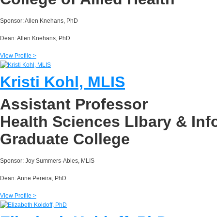
Sponsor: Allen Knehans, PhD
Dean: Allen Knehans, PhD
View Profile >
Kristi Kohl, MLIS
Assistant Professor
Health Sciences LIbary & In
Graduate College
Sponsor: Joy Summers-Ables, MLIS
Dean: Anne Pereira, PhD
View Profile >