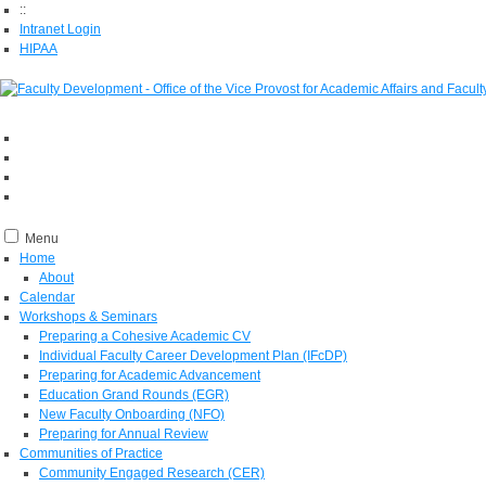
::
Intranet Login
HIPAA
Menu
Home
About
Calendar
Workshops & Seminars
Preparing a Cohesive Academic CV
Individual Faculty Career Development Plan (IFcDP)
Preparing for Academic Advancement
Education Grand Rounds (EGR)
New Faculty Onboarding (NFO)
Preparing for Annual Review
Communities of Practice
Community Engaged Research (CER)