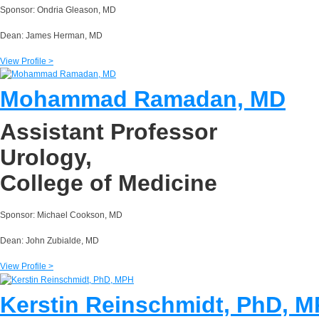
Sponsor: Ondria Gleason, MD
Dean: James Herman, MD
View Profile >
Mohammad Ramadan, MD
Assistant Professor
Urology,
College of Medicine
Sponsor: Michael Cookson, MD
Dean: John Zubialde, MD
View Profile >
Kerstin Reinschmidt, PhD, 