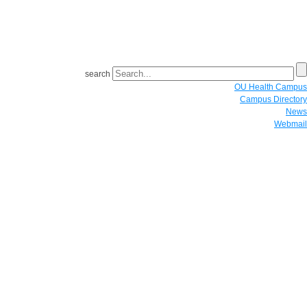
search
OU Health Campus
Campus Directory
News
Webmail