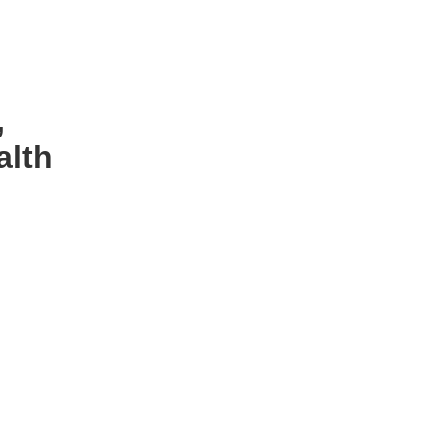
,
alth