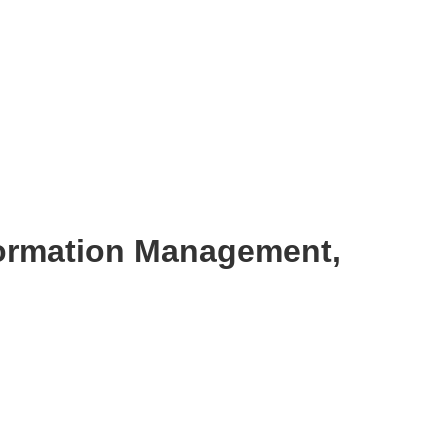
formation Management,