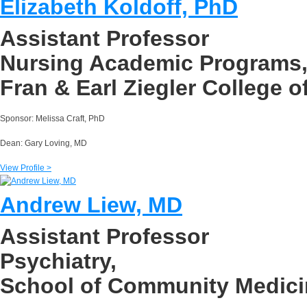
Elizabeth Koldoff, PhD
Assistant Professor
Nursing Academic Programs
Fran & Earl Ziegler College o
Sponsor: Melissa Craft, PhD
Dean: Gary Loving, MD
View Profile >
Andrew Liew, MD
Assistant Professor
Psychiatry,
School of Community Medici