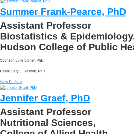
Summer Frank-Pearce, PhD
Assistant Professor
Biostatistics & Epidemiology
Hudson College of Public He
Sponsor: Julie Stoner, PhD
Dean: Gary E. Raskob, PhD
View Profile >
Jennifer Graef, PhD
Assistant Professor
Nutritional Sciences,
College of Allied Health