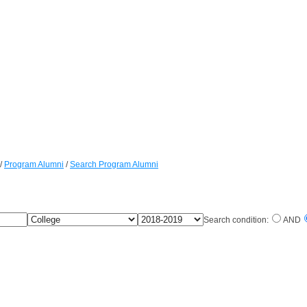
/
Program Alumni
/
Search Program Alumni
College
Fellow
Search condition:
AND
Years