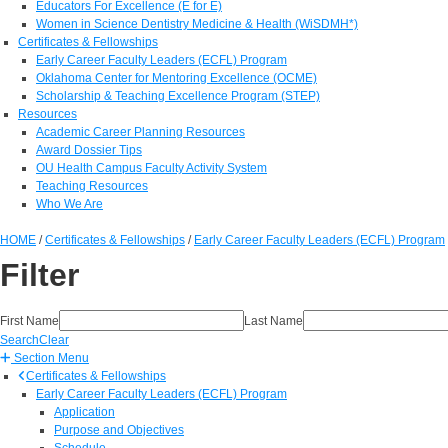
Educators For Excellence (E for E)
Women in Science Dentistry Medicine & Health (WiSDMH*)
Certificates & Fellowships
Early Career Faculty Leaders (ECFL) Program
Oklahoma Center for Mentoring Excellence (OCME)
Scholarship & Teaching Excellence Program (STEP)
Resources
Academic Career Planning Resources
Award Dossier Tips
OU Health Campus Faculty Activity System
Teaching Resources
Who We Are
HOME
/
Certificates & Fellowships
/
Early Career Faculty Leaders (ECFL) Program
Filter
First Name
Last Name
Search
Clear
Section Menu
Certificates & Fellowships
Early Career Faculty Leaders (ECFL) Program
Application
Purpose and Objectives
Schedule