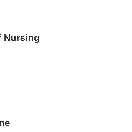
,
f Nursing
ne