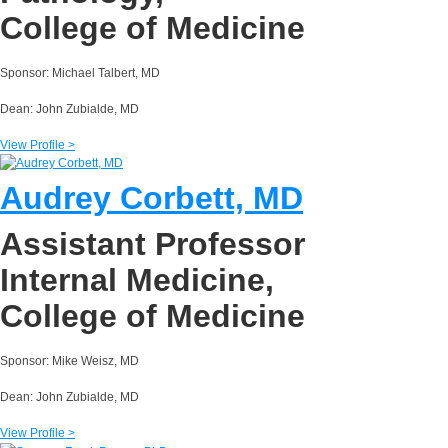
College of Medicine
Sponsor: Michael Talbert, MD
Dean: John Zubialde, MD
View Profile >
Audrey Corbett, MD
Assistant Professor
Internal Medicine,
College of Medicine
Sponsor: Mike Weisz, MD
Dean: John Zubialde, MD
View Profile >