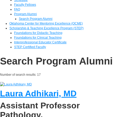
Faculty Fellows
FAQ
Program Alumni
Search Program Alumni
Oklahoma Center for Mentoring Excellence (OCME)
Scholarship & Teaching Excellence Program (STEP)
Foundations for Didactic Teaching
Foundations for Clinical Teaching
Interprofessional Educator Certificate
STEP Certified Faculty
Search Program Alumni
Number of search results:
17
Laura Adhikari, MD
Assistant Professor
Pathology,