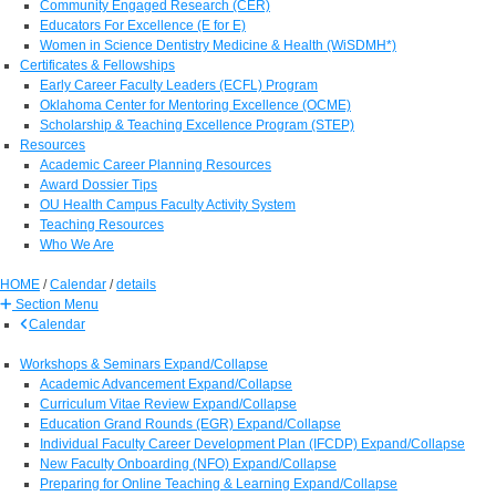
Community Engaged Research (CER)
Educators For Excellence (E for E)
Women in Science Dentistry Medicine & Health (WiSDMH*)
Certificates & Fellowships
Early Career Faculty Leaders (ECFL) Program
Oklahoma Center for Mentoring Excellence (OCME)
Scholarship & Teaching Excellence Program (STEP)
Resources
Academic Career Planning Resources
Award Dossier Tips
OU Health Campus Faculty Activity System
Teaching Resources
Who We Are
HOME
/
Calendar
/
details
Section Menu
Calendar
Workshops & Seminars
Expand/Collapse
Academic Advancement
Expand/Collapse
Curriculum Vitae Review
Expand/Collapse
Education Grand Rounds (EGR)
Expand/Collapse
Individual Faculty Career Development Plan (IFCDP)
Expand/Collapse
New Faculty Onboarding (NFO)
Expand/Collapse
Preparing for Online Teaching & Learning
Expand/Collapse