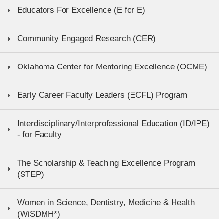
Educators For Excellence (E for E)
Community Engaged Research (CER)
Oklahoma Center for Mentoring Excellence (OCME)
Early Career Faculty Leaders (ECFL) Program
Interdisciplinary/Interprofessional Education (ID/IPE)
- for Faculty
The Scholarship & Teaching Excellence Program
(STEP)
Women in Science, Dentistry, Medicine & Health
(WiSDMH*)