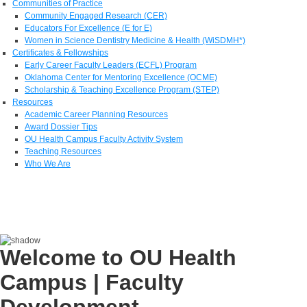
Communities of Practice
Community Engaged Research (CER)
Educators For Excellence (E for E)
Women in Science Dentistry Medicine & Health (WiSDMH*)
Certificates & Fellowships
Early Career Faculty Leaders (ECFL) Program
Oklahoma Center for Mentoring Excellence (OCME)
Scholarship & Teaching Excellence Program (STEP)
Resources
Academic Career Planning Resources
Award Dossier Tips
OU Health Campus Faculty Activity System
Teaching Resources
Who We Are
Welcome to OU Health
Campus | Faculty