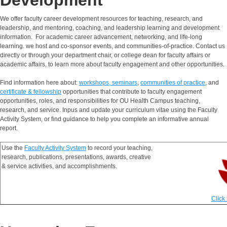
Development
We offer faculty career development resources for teaching, research, and
leadership, and mentoring, coaching, and leadership learning and development
information. For academic career advancement, networking, and life-long
learning. we host and co-sponsor events, and communities-of-practice. Contact us
directly or through your department chair, or college dean for faculty affairs or
academic affairs, to learn more about faculty engagement and other opportunities.
Find information here about:
workshops, seminars
,
communities of practice
, and
certificate & fellowship
opportunities that contribute to faculty engagement
opportunities, roles, and responsibilities for OU Health Campus teaching,
research, and service. Inpus and update your curriculum vitae using the Faculty
Activity System, or find guidance to help you complete an informative annual
report.
Use the
Faculty Activity System
to record your teaching,
research, publications, presentations, awards, creative
& service activities, and accomplishments.
Click