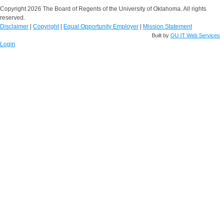
Copyright 2026 The Board of Regents of the University of Oklahoma. All rights
reserved.
Disclaimer
|
Copyright
|
Equal Opportunity Employer
|
Mission Statement
Built by
OU IT Web Services
Login