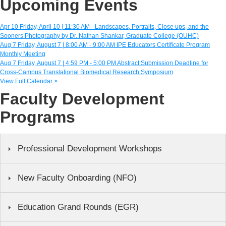
Upcoming Events
Apr
10
Friday, April 10 | 11:30 AM -
Landscapes, Portraits, Close ups, and the
Sooners Photography by Dr. Nathan Shankar, Graduate College (OUHC)
Aug
7
Friday, August 7 | 8:00 AM - 9:00 AM
IPE Educators Certificate Program
Monthly Meeting
Aug
7
Friday, August 7 | 4:59 PM - 5:00 PM
Abstract Submission Deadline for
Cross-Campus Translational Biomedical Research Symposium
View Full Calendar >
Faculty Development
Programs
Professional Development Workshops
New Faculty Onboarding (NFO)
Education Grand Rounds (EGR)