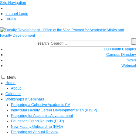
Skip Navigation
::
Intranet Login
HIPAA
search
OU Health Campus
Campus Directory
News
Webmail
Menu
Home
About
Calendar
Workshops & Seminars
Preparing a Cohesive Academic CV
Individual Faculty Career Development Plan (IFcDP)
Preparing for Academic Advancement
Education Grand Rounds (EGR)
New Faculty Onboarding (NFO)
Preparing for Annual Review