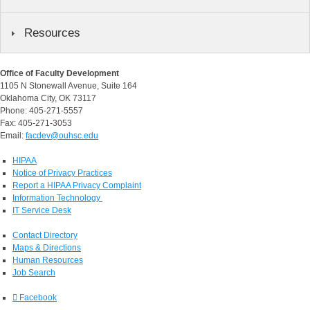
Resources
Office of Faculty Development
1105 N Stonewall Avenue, Suite 164
Oklahoma City, OK 73117
Phone: 405-271-5557
Fax: 405-271-3053
Email:
facdev@ouhsc.edu
HIPAA
Notice of Privacy Practices
Report a HIPAA Privacy Complaint
Information Technology
IT Service Desk
Contact Directory
Maps & Directions
Human Resources
Job Search
Facebook