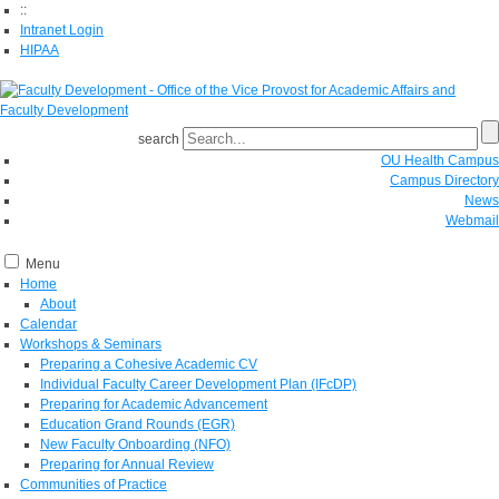
::
Intranet Login
HIPAA
search
OU Health Campus
Campus Directory
News
Webmail
Menu
Home
About
Calendar
Workshops & Seminars
Preparing a Cohesive Academic CV
Individual Faculty Career Development Plan (IFcDP)
Preparing for Academic Advancement
Education Grand Rounds (EGR)
New Faculty Onboarding (NFO)
Preparing for Annual Review
Communities of Practice