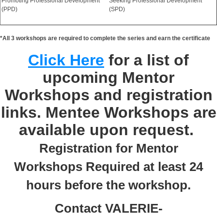
Promoting Professional Development
Seeking Professional Development
(PPD)
(SPD)
*All 3 workshops are required to complete the series and earn the certificate
Click Here
for a list of
upcoming Mentor
Workshops and registration
links. Mentee Workshops are
available upon request.
Registration for Mentor
Workshops Required at least 24
hours before the workshop.
Contact VALERIE-