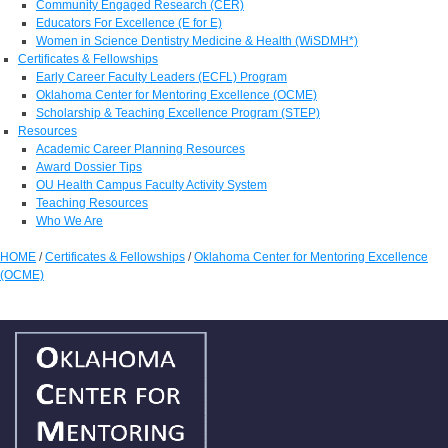
Community Engaged Research (CER)
Educators For Excellence (E for E)
Women in Science Dentistry Medicine & Health (WiSDMH*)
Certificates & Fellowships
Early Career Faculty Leaders (ECFL) Program
Oklahoma Center for Mentoring Excellence (OCME)
Scholarship & Teaching Excellence Program (STEP)
Resources
Academic Career Planning Resources
Award Dossier Tips
OU Health Campus Faculty Activity System
Teaching Resources
Who We Are
HOME
/
Certificates & Fellowships
/
Oklahoma Center for Mentoring Excellence
(OCME)