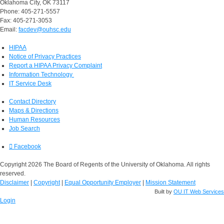
Oklahoma City, OK 73117
Phone: 405-271-5557
Fax: 405-271-3053
Email:
facdev@ouhsc.edu
HIPAA
Notice of Privacy Practices
Report a HIPAA Privacy Complaint
Information Technology
IT Service Desk
Contact Directory
Maps & Directions
Human Resources
Job Search
Facebook
Copyright 2026 The Board of Regents of the University of Oklahoma. All rights
reserved.
Disclaimer
|
Copyright
|
Equal Opportunity Employer
|
Mission Statement
Built by
OU IT Web Services
Login