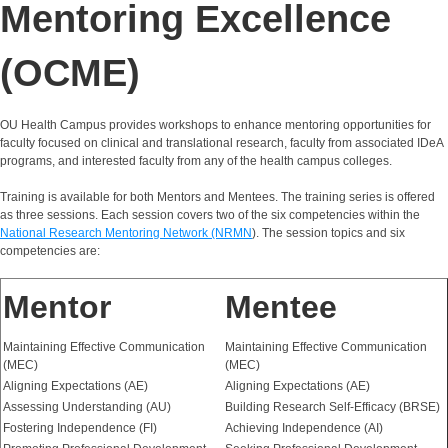
Mentoring Excellence
(OCME)
OU Health Campus provides workshops to enhance mentoring opportunities for
faculty focused on clinical and translational research, faculty from associated IDeA
programs, and interested faculty from any of the health campus colleges.
Training is available for both Mentors and Mentees. The training series is offered
as three sessions. Each session covers two of the six competencies within the
National Research Mentoring Network (NRMN
). The session topics and six
competencies are:
Mentor
Mentee
Maintaining Effective Communication
Maintaining Effective Communication
(MEC)
(MEC)
Aligning Expectations (AE)
Aligning Expectations (AE)
Assessing Understanding (AU)
Building Research Self-Efficacy (BRSE)
Fostering Independence (FI)
Achieving Independence (AI)