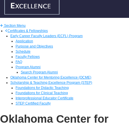
Section Menu
Certificates & Fellowships
Early Career Faculty Leaders (ECFL) Program
Application
Purpose and Objectives
Schedule
Faculty Fellows
FAQ
Program Alumni
Search Program Alumni
Oklahoma Center for Mentoring Excellence (OCME)
Scholarship & Teaching Excellence Program (STEP)
Foundations for Didactic Teaching
Foundations for Clinical Teaching
Interprofessional Educator Certificate
STEP Certified Faculty
Oklahoma Center for