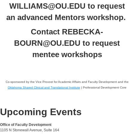
WILLIAMS@OU.EDU to request
an advanced Mentors workshop.
Contact REBECKA-
BOURN@OU.EDU to request
mentee workshops
Co-sponsored by the Vice Provost for Academic Affairs and Faculty Development and the
Oklahoma Shared Clinical and Translational Institute
| Professional Development Core
Upcoming Events
Office of Faculty Development
1105 N Stonewall Avenue, Suite 164