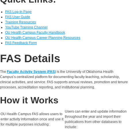
FAS Log-In Page
FAS User Guide
Training Resources
YouTube Training Channel
OU Health Campus Faculty Handbook
OU Health Campus Career Planning Resources
FAS Feedback Form
FAS Details
The
Faculty Activity System (FAS)
is the University of Oklahoma Health
Campus’s centralized platform for documenting faculty teaching, scholarship,
clinical activities, and service. FAS supports annual reviews, promotion and tenure
processes, accreditation reporting, and institutional planning.
How it Works
Users can enter and update information
OU Health Campus FAS allows users to
throughout the year and import their
enter activity information once and use it
publications from other databases to
for multiple purposes including:
include: