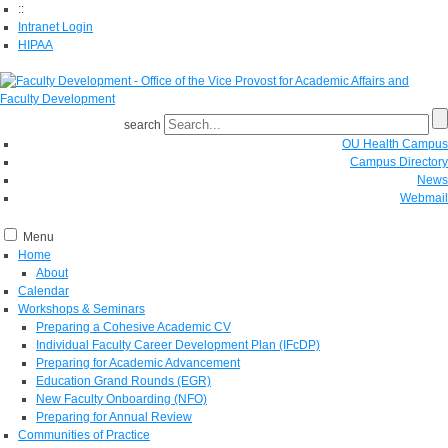
::
Intranet Login
HIPAA
search
OU Health Campus
Campus Directory
News
Webmail
Menu
Home
About
Calendar
Workshops & Seminars
Preparing a Cohesive Academic CV
Individual Faculty Career Development Plan (IFcDP)
Preparing for Academic Advancement
Education Grand Rounds (EGR)
New Faculty Onboarding (NFO)
Preparing for Annual Review
Communities of Practice