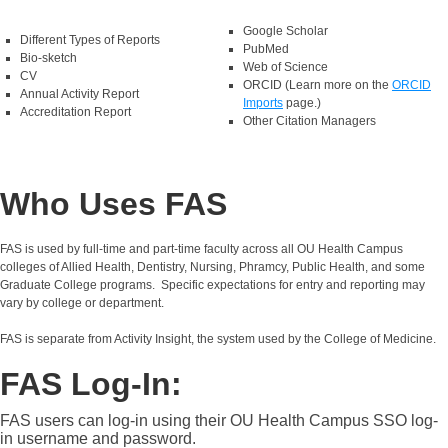
Google Scholar
Different Types of Reports
PubMed
Bio-sketch
Web of Science
CV
ORCID (Learn more on the
ORCID
Annual Activity Report
Imports
page.)
Accreditation Report
Other Citation Managers
Who Uses FAS
FAS is used by full‑time and part‑time faculty across all OU Health Campus
colleges of Allied Health, Dentistry, Nursing, Phramcy, Public Health, and some
Graduate College programs. Specific expectations for entry and reporting may
vary by college or department.
FAS is separate from Activity Insight, the system used by the College of Medicine.
FAS Log-In:
FAS users can log-in using their OU Health Campus SSO log-
in username and password.