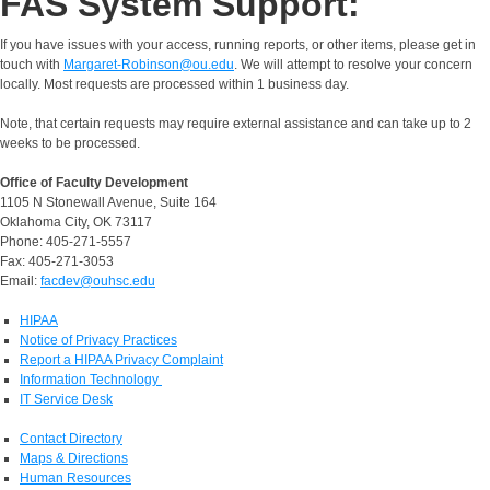
FAS System Support:
If you have issues with your access, running reports, or other items, please get in
touch with
Margaret-Robinson@ou.edu
. We will attempt to resolve your concern
locally. Most requests are processed within 1 business day.
Note, that certain requests may require external assistance and can take up to 2
weeks to be processed.
Office of Faculty Development
1105 N Stonewall Avenue, Suite 164
Oklahoma City, OK 73117
Phone: 405-271-5557
Fax: 405-271-3053
Email:
facdev@ouhsc.edu
HIPAA
Notice of Privacy Practices
Report a HIPAA Privacy Complaint
Information Technology
IT Service Desk
Contact Directory
Maps & Directions
Human Resources