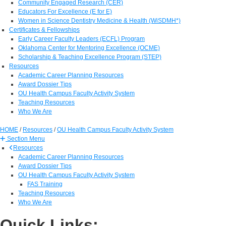
Community Engaged Research (CER)
Educators For Excellence (E for E)
Women in Science Dentistry Medicine & Health (WiSDMH*)
Certificates & Fellowships
Early Career Faculty Leaders (ECFL) Program
Oklahoma Center for Mentoring Excellence (OCME)
Scholarship & Teaching Excellence Program (STEP)
Resources
Academic Career Planning Resources
Award Dossier Tips
OU Health Campus Faculty Activity System
Teaching Resources
Who We Are
HOME
/
Resources
/
OU Health Campus Faculty Activity System
Section Menu
Resources
Academic Career Planning Resources
Award Dossier Tips
OU Health Campus Faculty Activity System
FAS Training
Teaching Resources
Who We Are
Quick Links: