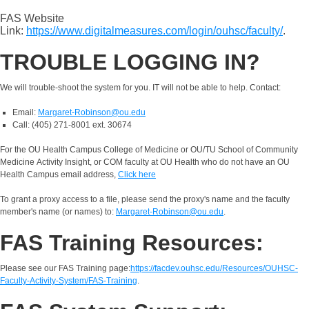
FAS Website
Link:
https://www.digitalmeasures.com/login/ouhsc/faculty/
.
TROUBLE LOGGING IN?
We will trouble-shoot the system for you. IT will not be able to help. Contact:
Email:
Margaret-Robinson@ou.edu
Call: (405) 271-8001 ext. 30674
For the OU Health Campus College of Medicine or OU/TU School of Community
Medicine Activity Insight, or COM faculty at OU Health who do not have an OU
Health Campus email address,
Click here
To grant a proxy access to a file, please send the proxy's name and the faculty
member's name (or names) to:
Margaret-Robinson@ou.edu
.
FAS Training Resources:
Please see our FAS Training page:
https://facdev.ouhsc.edu/Resources/OUHSC-
Faculty-Activity-System/FAS-Training
.