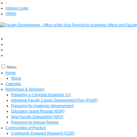
::
Intranet Login
HIPAA
Menu
Home
About
Calendar
Workshops & Seminars
Preparing a Cohesive Academic CV
Individual Faculty Career Development Plan (IFcDP)
Preparing for Academic Advancement
Education Grand Rounds (EGR)
New Faculty Onboarding (NFO)
Preparing for Annual Review
Communities of Practice
Community Engaged Research (CER)