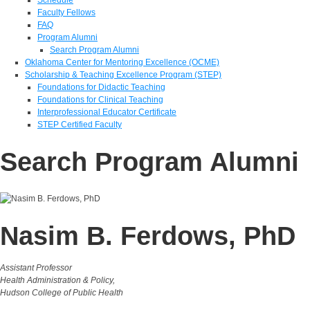
Faculty Fellows
FAQ
Program Alumni
Search Program Alumni
Oklahoma Center for Mentoring Excellence (OCME)
Scholarship & Teaching Excellence Program (STEP)
Foundations for Didactic Teaching
Foundations for Clinical Teaching
Interprofessional Educator Certificate
STEP Certified Faculty
Search Program Alumni
Nasim B. Ferdows, PhD
Assistant Professor
Health Administration & Policy,
Hudson College of Public Health