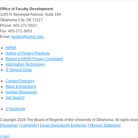
Office of Faculty Development
1105 N Stonewall Avenue, Suite 164
Oklahoma City, OK 73117
Phone: 405-271-5557
Fax: 405-271-3053
Email:
facdev@ouhsc.edu
HIPAA
Notice of Privacy Practices
Report a HIPAA Privacy Complaint
Information Technology
IT Service Desk
Contact Directory
Maps & Directions
Human Resources
Job Search
Facebook
Copyright 2026 The Board of Regents of the University of Oklahoma. All rights rese
Disclaimer
|
Copyright
|
Equal Opportunity Employer
|
Mission Statement
Login