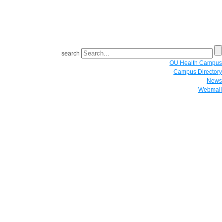
search
OU Health Campus
Campus Directory
News
Webmail