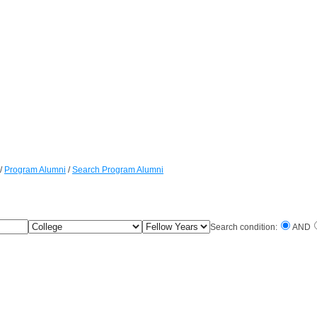
/
Program Alumni
/
Search Program Alumni
College
Fellow
Search condition:
AND
Years