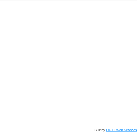
Built by
OU IT Web Services