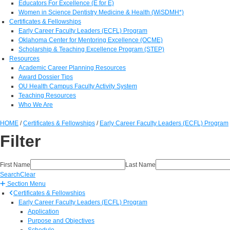
Educators For Excellence (E for E)
Women in Science Dentistry Medicine & Health (WiSDMH*)
Certificates & Fellowships
Early Career Faculty Leaders (ECFL) Program
Oklahoma Center for Mentoring Excellence (OCME)
Scholarship & Teaching Excellence Program (STEP)
Resources
Academic Career Planning Resources
Award Dossier Tips
OU Health Campus Faculty Activity System
Teaching Resources
Who We Are
HOME
/
Certificates & Fellowships
/
Early Career Faculty Leaders (ECFL) Program
Filter
First Name
Last Name
Search
Clear
Section Menu
Certificates & Fellowships
Early Career Faculty Leaders (ECFL) Program
Application
Purpose and Objectives
Schedule