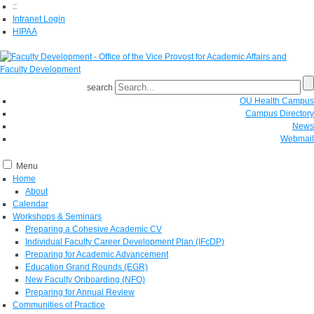
::
Intranet Login
HIPAA
search
OU Health Campus
Campus Directory
News
Webmail
Menu
Home
About
Calendar
Workshops & Seminars
Preparing a Cohesive Academic CV
Individual Faculty Career Development Plan (IFcDP)
Preparing for Academic Advancement
Education Grand Rounds (EGR)
New Faculty Onboarding (NFO)
Preparing for Annual Review
Communities of Practice