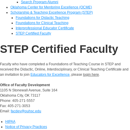
Search Program Alumni
Oklahoma Center for Mentoring Excellence (OCME)
Scholarship & Teaching Excellence Program (STEP)
Foundations for Didactic Teaching
Foundations for Clinical Teaching
Interprofessional Educator Certificate
STEP Certified Faculty
STEP Certified Faculty
Faculty who have completed a Foundations of Teaching Course in STEP and
received the Didactic, Online, Interdisciplinary, or Clinical Teaching Certificate and
an invitation to join
Educators for Excellence
, please
login here
.
Office of Faculty Development
1105 N Stonewall Avenue, Suite 164
Oklahoma City, OK 73117
Phone: 405-271-5557
Fax: 405-271-3053
Email:
facdev@ouhsc.edu
HIPAA
Notice of Privacy Practices