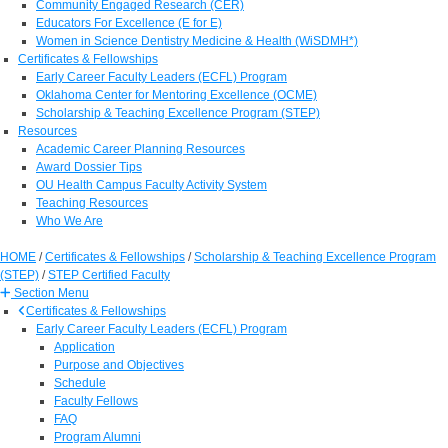
Community Engaged Research (CER)
Educators For Excellence (E for E)
Women in Science Dentistry Medicine & Health (WiSDMH*)
Certificates & Fellowships
Early Career Faculty Leaders (ECFL) Program
Oklahoma Center for Mentoring Excellence (OCME)
Scholarship & Teaching Excellence Program (STEP)
Resources
Academic Career Planning Resources
Award Dossier Tips
OU Health Campus Faculty Activity System
Teaching Resources
Who We Are
HOME
/
Certificates & Fellowships
/
Scholarship & Teaching Excellence Program
(STEP)
/
STEP Certified Faculty
Section Menu
Certificates & Fellowships
Early Career Faculty Leaders (ECFL) Program
Application
Purpose and Objectives
Schedule
Faculty Fellows
FAQ
Program Alumni