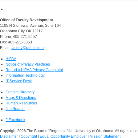
Office of Faculty Development
1105 N Stonewall Avenue, Suite 164
Oklahoma City, OK 73117
Phone: 405-271-5557
Fax: 405-271-3053
Email:
facdev@ouhsc.edu
HIPAA
Notice of Privacy Practices
Report a HIPAA Privacy Complaint
Information Technology
IT Service Desk
Contact Directory
Maps & Directions
Human Resources
Job Search
Facebook
Copyright 2026 The Board of Regents of the University of Oklahoma. All rights rese
Disclaimer
|
Copyright
|
Equal Opportunity Employer
|
Mission Statement