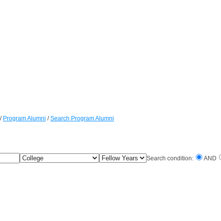
/
Program Alumni
/
Search Program Alumni
College
Fellow
Search condition:
AND
Years