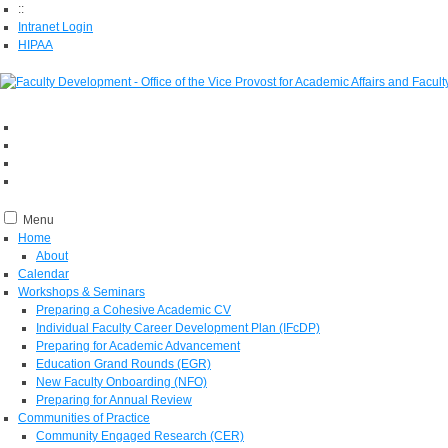
::
Intranet Login
HIPAA
Menu
Home
About
Calendar
Workshops & Seminars
Preparing a Cohesive Academic CV
Individual Faculty Career Development Plan (IFcDP)
Preparing for Academic Advancement
Education Grand Rounds (EGR)
New Faculty Onboarding (NFO)
Preparing for Annual Review
Communities of Practice
Community Engaged Research (CER)