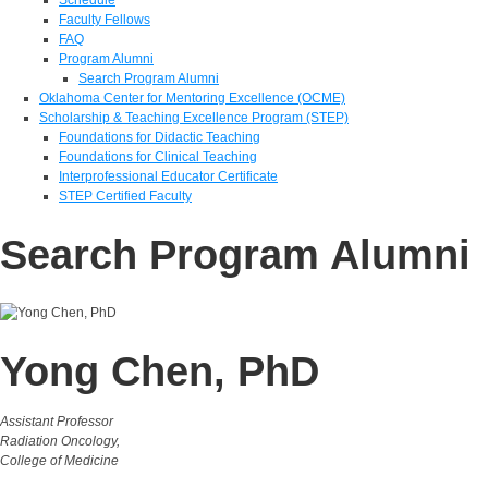
Faculty Fellows
FAQ
Program Alumni
Search Program Alumni
Oklahoma Center for Mentoring Excellence (OCME)
Scholarship & Teaching Excellence Program (STEP)
Foundations for Didactic Teaching
Foundations for Clinical Teaching
Interprofessional Educator Certificate
STEP Certified Faculty
Search Program Alumni
Yong Chen, PhD
Assistant Professor
Radiation Oncology,
College of Medicine