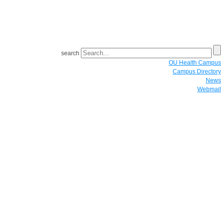
search
OU Health Campus
Campus Directory
News
Webmail