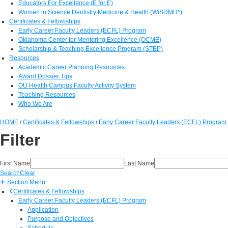
Educators For Excellence (E for E)
Women in Science Dentistry Medicine & Health (WiSDMH*)
Certificates & Fellowships
Early Career Faculty Leaders (ECFL) Program
Oklahoma Center for Mentoring Excellence (OCME)
Scholarship & Teaching Excellence Program (STEP)
Resources
Academic Career Planning Resources
Award Dossier Tips
OU Health Campus Faculty Activity System
Teaching Resources
Who We Are
HOME
/
Certificates & Fellowships
/
Early Career Faculty Leaders (ECFL) Program
Filter
First Name
Last Name
Search
Clear
Section Menu
Certificates & Fellowships
Early Career Faculty Leaders (ECFL) Program
Application
Purpose and Objectives
Schedule